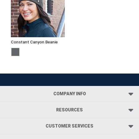
Constant Canyon Beanie
COMPANY INFO
RESOURCES
CUSTOMER SERVICES