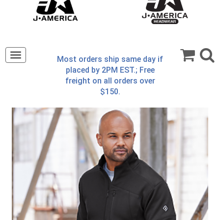
Toggle
Most orders ship same day if
navigation
placed by 2PM EST.; Free
freight on all orders over
$150.