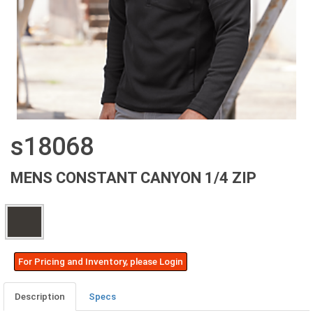
s18068
MENS CONSTANT CANYON 1/4 ZIP
For Pricing and Inventory, please Login
Description
Specs