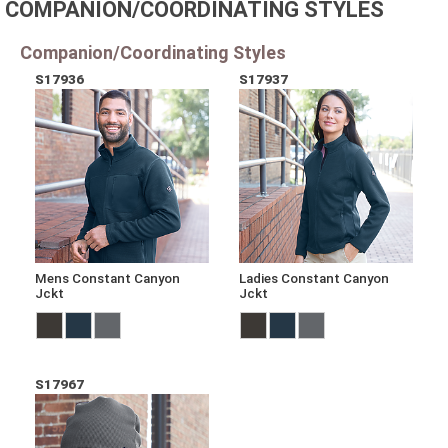
COMPANION/COORDINATING STYLES
Companion/Coordinating Styles
S17936
S17937
Mens Constant Canyon
Ladies Constant Canyon
Jckt
Jckt
S17967