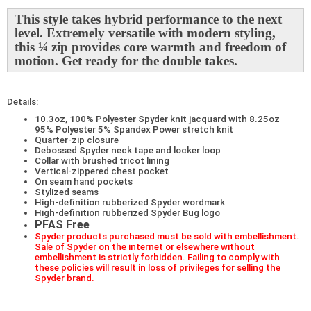
This style takes hybrid performance to the next
level. Extremely versatile with modern styling,
this ¼ zip provides core warmth and freedom of
motion. Get ready for the double takes.
Details:
10.3oz, 100% Polyester Spyder knit jacquard with 8.25oz
95% Polyester 5% Spandex Power stretch knit
Quarter-zip closure
Debossed Spyder neck tape and locker loop
Collar with brushed tricot lining
Vertical-zippered chest pocket
On seam hand pockets
Stylized seams
High-definition rubberized Spyder wordmark
High-definition rubberized Spyder Bug logo
PFAS Free
Spyder products purchased must be sold with embellishment.
Sale of Spyder on the internet or elsewhere without
embellishment is strictly forbidden. Failing to comply with
these policies will result in loss of privileges for selling the
Spyder brand.