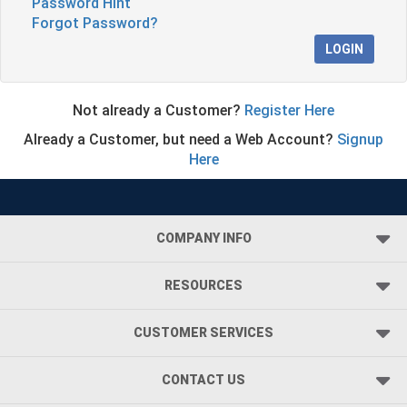
Password Hint
Forgot Password?
LOGIN
Not already a Customer?
Register Here
Already a Customer, but need a Web Account?
Signup
Here
COMPANY INFO
RESOURCES
CUSTOMER SERVICES
CONTACT US