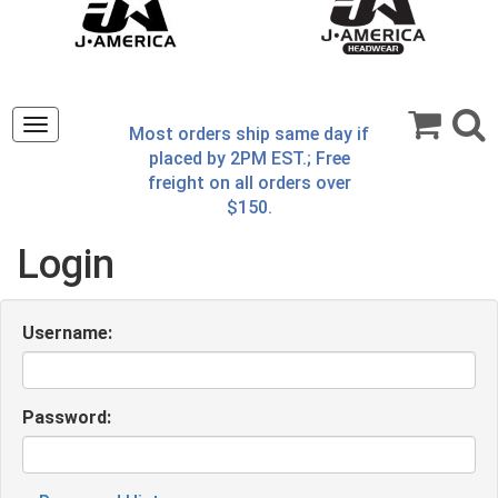
Toggle
Most orders ship same day if
navigation
placed by 2PM EST.; Free
freight on all orders over
$150.
Login
Username:
Password: