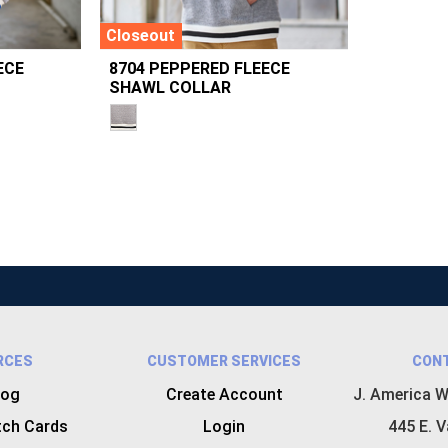
Closeout
ECE
8704 PEPPERED FLEECE
SHAWL COLLAR
RCES
CUSTOMER SERVICES
CON
log
Create Account
J. America W
tch Cards
Login
445 E. V