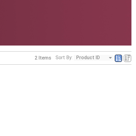
Sort By:
2
Items