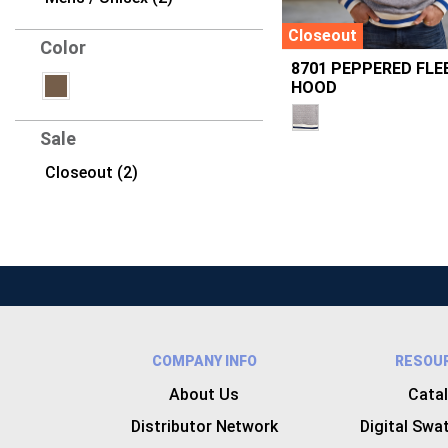
Closeout
Color
8701 PEPPERED FLE
HOOD
Sale
Closeout (2)
COMPANY INFO
RESOU
About Us
Cata
Distributor Network
Digital Swa