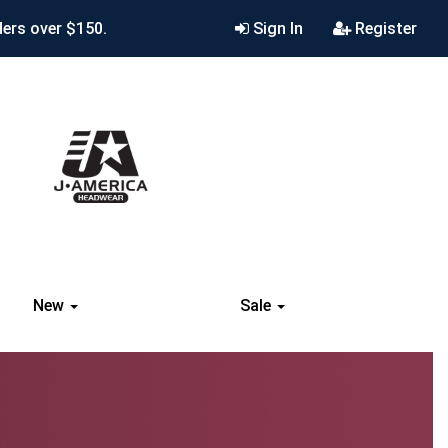
ders over $150.
Sign In
Register
New
Sale