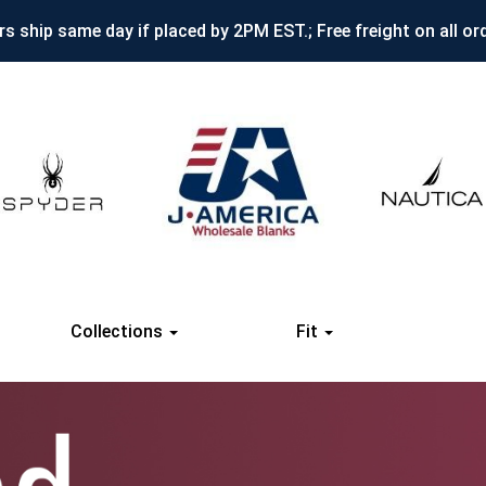
s ship same day if placed by 2PM EST.; Free freight on all or
Collections
Fit