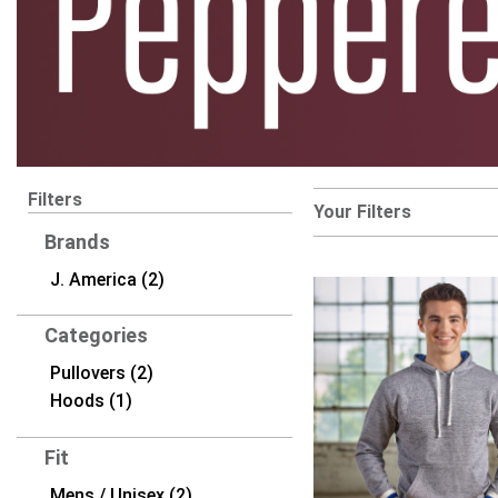
Filters
Your Filters
Brands
J. America (2)
Categories
Pullovers (2)
Hoods (1)
Fit
Mens / Unisex (2)