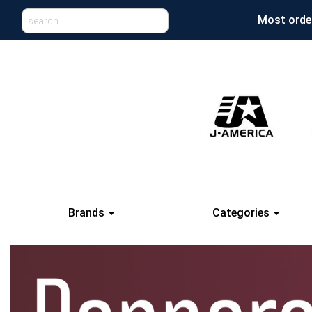
Most order
Brands
Categories