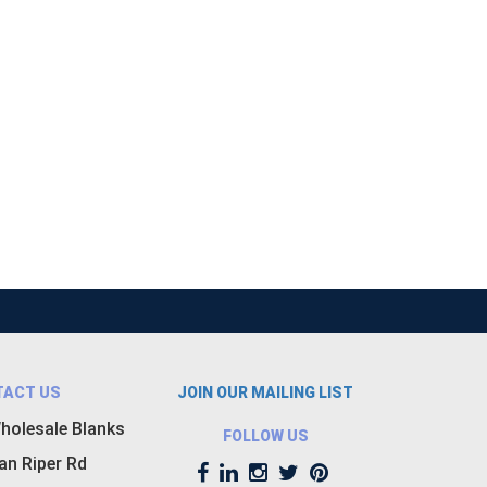
TACT US
JOIN OUR MAILING LIST
holesale Blanks
FOLLOW US
an Riper Rd