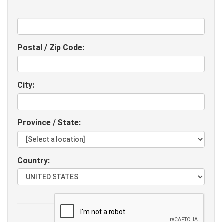
Postal / Zip Code:
City:
Province / State:
Country:
Website: