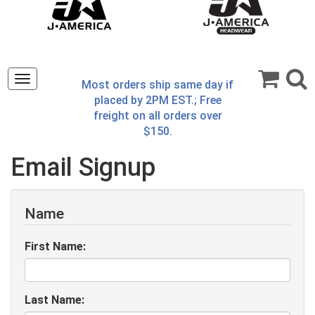
Toggle
Most orders ship same day if
navigation
placed by 2PM EST.; Free
freight on all orders over
$150.
Email Signup
Name
First Name:
Last Name: