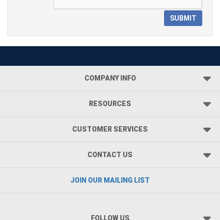
SUBMIT
COMPANY INFO
RESOURCES
CUSTOMER SERVICES
CONTACT US
JOIN OUR MAILING LIST
FOLLOW US