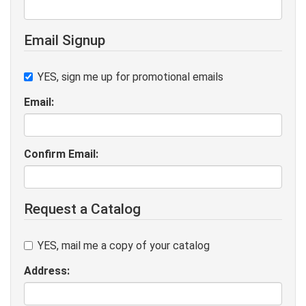
Email Signup
YES, sign me up for promotional emails
Email:
Confirm Email:
Request a Catalog
YES, mail me a copy of your catalog
Address: