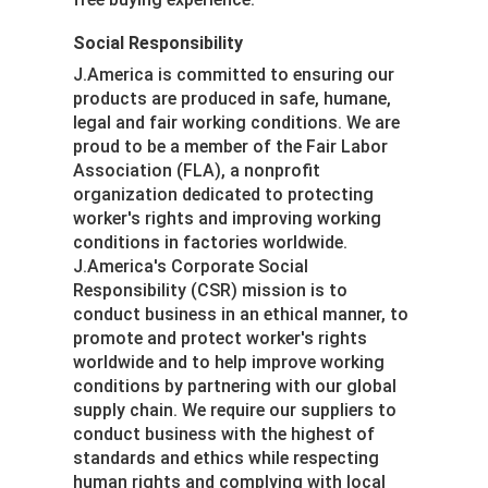
Social Responsibility
J.America is committed to ensuring our
products are produced in safe, humane,
legal and fair working conditions. We are
proud to be a member of the Fair Labor
Association (FLA), a nonprofit
organization dedicated to protecting
worker's rights and improving working
conditions in factories worldwide.
J.America's Corporate Social
Responsibility (CSR) mission is to
conduct business in an ethical manner, to
promote and protect worker's rights
worldwide and to help improve working
conditions by partnering with our global
supply chain. We require our suppliers to
conduct business with the highest of
standards and ethics while respecting
human rights and complying with local