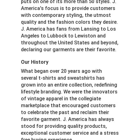
puts on one of its more than 50 styles. J.
America's focus is to provide customers
with contemporary styling, the utmost
quality and the fashion colors they desire.
J. America has fans from Lansing to Los
Angeles to Lubbock to Lewiston and
throughout the United States and beyond,
declaring our garments are their favorite.
Our History
What began over 20 years ago with
several t-shirts and sweatshirts has
grown into an entire collection, redefining
lifestyle branding. We were the innovators
of vintage apparel in the collegiate
marketplace that encouraged customers
to celebrate the past and reclaim their
favorite garment. J. America has always
stood for providing quality products,
exceptional customer service and a stress
free buying experience.