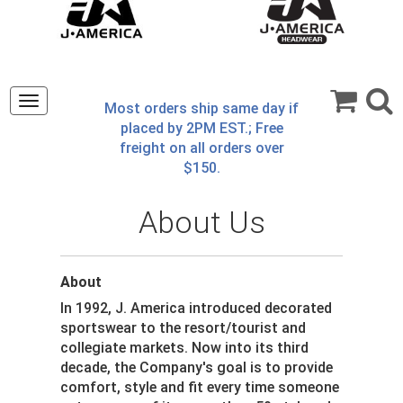
Toggle
Most orders ship same day if
navigation
placed by 2PM EST.; Free
freight on all orders over
$150.
About Us
About
In 1992, J. America introduced decorated
sportswear to the resort/tourist and
collegiate markets. Now into its third
decade, the Company's goal is to provide
comfort, style and fit every time someone