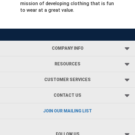
mission of developing clothing that is fun
to wear at a great value.
COMPANY INFO
RESOURCES
CUSTOMER SERVICES
CONTACT US
JOIN OUR MAILING LIST
FOLLOW US