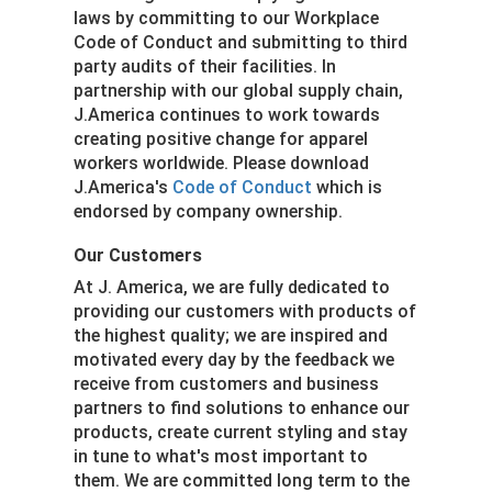
laws by committing to our Workplace
Code of Conduct and submitting to third
party audits of their facilities. In
partnership with our global supply chain,
J.America continues to work towards
creating positive change for apparel
workers worldwide. Please download
J.America's
Code of Conduct
which is
endorsed by company ownership.
Our Customers
At J. America, we are fully dedicated to
providing our customers with products of
the highest quality; we are inspired and
motivated every day by the feedback we
receive from customers and business
partners to find solutions to enhance our
products, create current styling and stay
in tune to what's most important to
them. We are committed long term to the