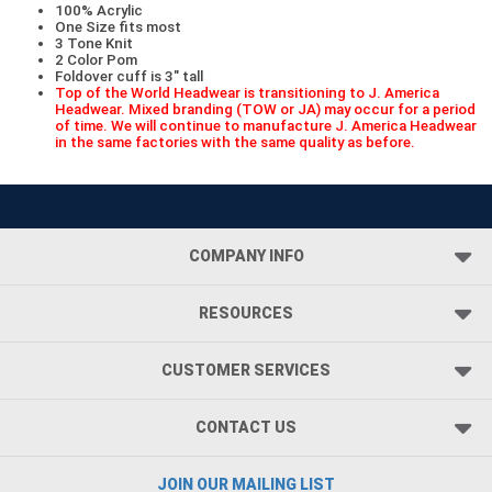
100% Acrylic
One Size fits most
3 Tone Knit
2 Color Pom
Foldover cuff is 3" tall
Top of the World Headwear is transitioning to J. America
Headwear. Mixed branding (TOW or JA) may occur for a period
of time. We will continue to manufacture J. America Headwear
in the same factories with the same quality as before.
COMPANY INFO
RESOURCES
CUSTOMER SERVICES
CONTACT US
JOIN OUR MAILING LIST