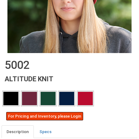
5002
ALTITUDE KNIT
For Pricing and Inventory, please Login
Description
Specs