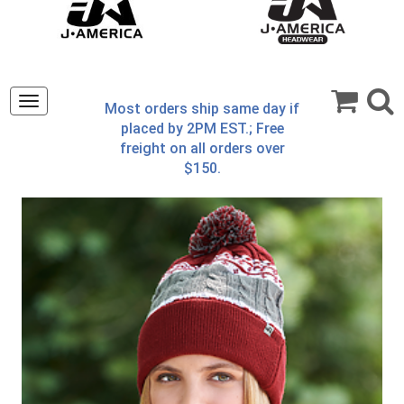
Toggle
Most orders ship same day if
navigation
placed by 2PM EST.; Free
freight on all orders over
$150.