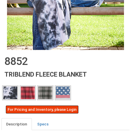
8852
TRIBLEND FLEECE BLANKET
For Pricing and Inventory, please Login
Description
Specs