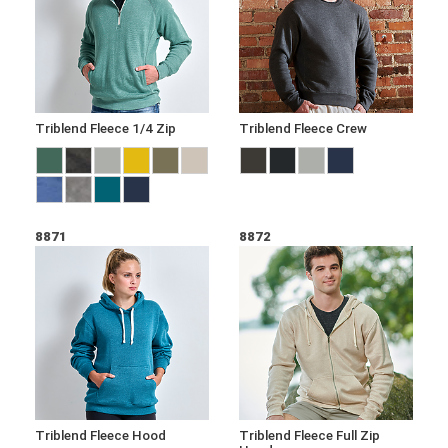
Triblend Fleece 1/4 Zip
Triblend Fleece Crew
8871
8872
Triblend Fleece Hood
Triblend Fleece Full Zip