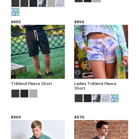
8855
8856
Triblend Fleece Short
Ladies Triblend Fleece
Short
8869
8870