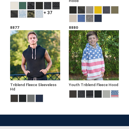
Hood
+ 37
8877
8880
Triblend Fleece Sleeveless
Youth Triblend Fleece Hood
Hd