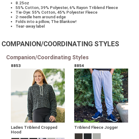
8.25oz
55% Cotton, 39% Polyester, 6% Rayon Triblend Fleece
Tie-Dye: 55% Cotton, 45% Polyester Fleece
2-needle hem around edge
Folds into a pillow, The Blankow!
Tear-away label
COMPANION/COORDINATING STYLES
Companion/Coordinating Styles
8853
8854
Ladies Triblend Cropped
Triblend Fleece Jogger
Hood