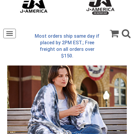
Toggle
Most orders ship same day if
navigation
placed by 2PM EST.; Free
freight on all orders over
$150.